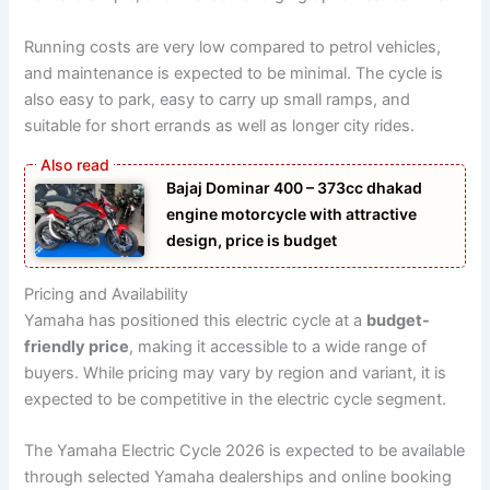
Running costs are very low compared to petrol vehicles,
and maintenance is expected to be minimal. The cycle is
also easy to park, easy to carry up small ramps, and
suitable for short errands as well as longer city rides.
Bajaj Dominar 400 – 373cc dhakad
engine motorcycle with attractive
design, price is budget
Pricing and Availability
Yamaha has positioned this electric cycle at a
budget-
friendly price
, making it accessible to a wide range of
buyers. While pricing may vary by region and variant, it is
expected to be competitive in the electric cycle segment.
The Yamaha Electric Cycle 2026 is expected to be available
through selected Yamaha dealerships and online booking