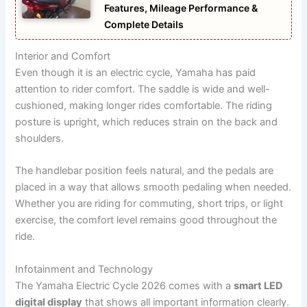
Features, Mileage Performance &
Complete Details
Interior and Comfort
Even though it is an electric cycle, Yamaha has paid
attention to rider comfort. The saddle is wide and well-
cushioned, making longer rides comfortable. The riding
posture is upright, which reduces strain on the back and
shoulders.
The handlebar position feels natural, and the pedals are
placed in a way that allows smooth pedaling when needed.
Whether you are riding for commuting, short trips, or light
exercise, the comfort level remains good throughout the
ride.
Infotainment and Technology
The Yamaha Electric Cycle 2026 comes with a
smart LED
digital display
that shows all important information clearly.