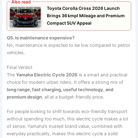
Toyota Corolla Cross 2026 Launch
Brings 36 kmpl Mileage and Premium
Compact SUV Appeal
Q5. Is maintenance expensive?
No, maintenance is expected to be low compared to petrol
vehicles.
Final Verdict
The
Yamaha Electric Cycle 2026
is a smart and practical
choice for modern urban riders. It offers a strong mix of
long range, fast charging, useful technology, and
premium design
, all at a budget-friendly price.
For people looking to shift towards eco-friendly transport
without spending too much, this electric cycle makes a lot
of sense. Yamaha’s trusted brand value, combined with
everyday practicality, makes this electric cycle a solid