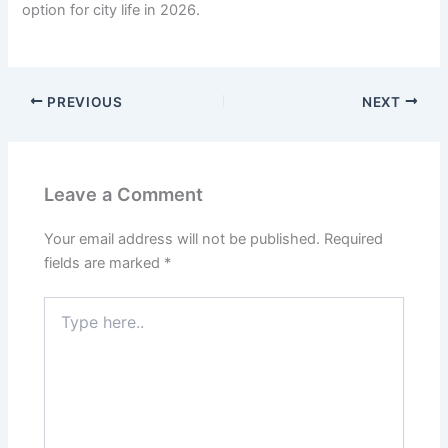
option for city life in 2026.
PREVIOUS
NEXT
Leave a Comment
Your email address will not be published.
Required
fields are marked
*
Type
here..