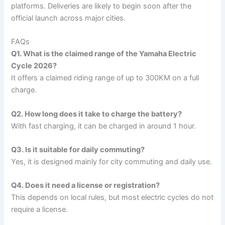
platforms. Deliveries are likely to begin soon after the
official launch across major cities.
FAQs
Q1. What is the claimed range of the Yamaha Electric
Cycle 2026?
It offers a claimed riding range of up to 300KM on a full
charge.
Q2. How long does it take to charge the battery?
With fast charging, it can be charged in around 1 hour.
Q3. Is it suitable for daily commuting?
Yes, it is designed mainly for city commuting and daily use.
Q4. Does it need a license or registration?
This depends on local rules, but most electric cycles do not
require a license.