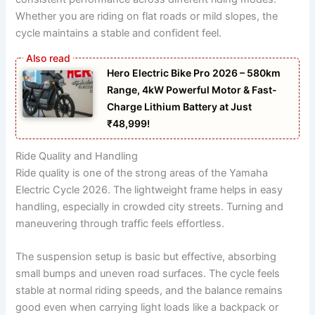
Whether you are riding on flat roads or mild slopes, the
cycle maintains a stable and confident feel.
Hero Electric Bike Pro 2026 – 580km
Range, 4kW Powerful Motor & Fast-
Charge Lithium Battery at Just
₹48,999!
Ride Quality and Handling
Ride quality is one of the strong areas of the Yamaha
Electric Cycle 2026. The lightweight frame helps in easy
handling, especially in crowded city streets. Turning and
maneuvering through traffic feels effortless.
The suspension setup is basic but effective, absorbing
small bumps and uneven road surfaces. The cycle feels
stable at normal riding speeds, and the balance remains
good even when carrying light loads like a backpack or