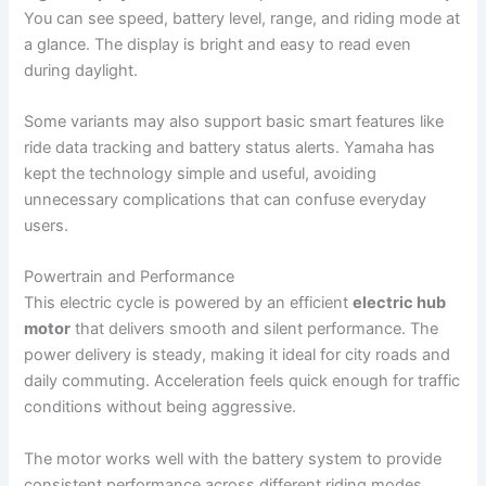
You can see speed, battery level, range, and riding mode at
a glance. The display is bright and easy to read even
during daylight.
Some variants may also support basic smart features like
ride data tracking and battery status alerts. Yamaha has
kept the technology simple and useful, avoiding
unnecessary complications that can confuse everyday
users.
Powertrain and Performance
This electric cycle is powered by an efficient
electric hub
motor
that delivers smooth and silent performance. The
power delivery is steady, making it ideal for city roads and
daily commuting. Acceleration feels quick enough for traffic
conditions without being aggressive.
The motor works well with the battery system to provide
consistent performance across different riding modes.