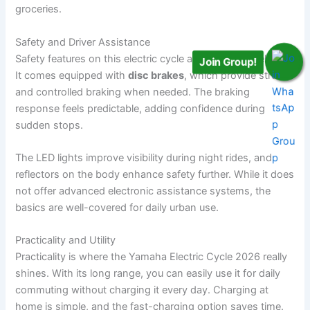
groceries.
Safety and Driver Assistance
Safety features on this electric cycle are simple but reliable.
Join Group!
It comes equipped with
disc brakes
, which provide strong
and controlled braking when needed. The braking
response feels predictable, adding confidence during
sudden stops.
The LED lights improve visibility during night rides, and
reflectors on the body enhance safety further. While it does
not offer advanced electronic assistance systems, the
basics are well-covered for daily urban use.
Practicality and Utility
Practicality is where the Yamaha Electric Cycle 2026 really
shines. With its long range, you can easily use it for daily
commuting without charging it every day. Charging at
home is simple, and the fast-charging option saves time.