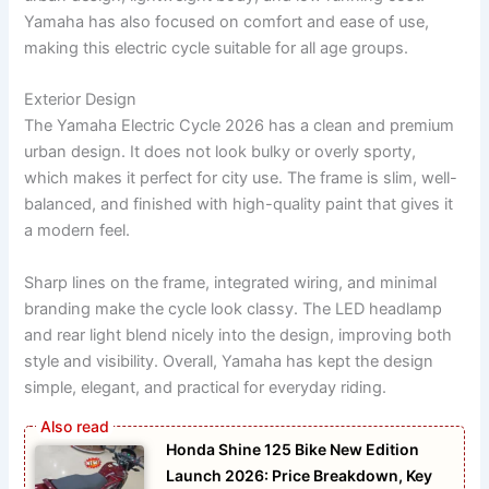
Yamaha has also focused on comfort and ease of use,
making this electric cycle suitable for all age groups.
Exterior Design
The Yamaha Electric Cycle 2026 has a clean and premium
urban design. It does not look bulky or overly sporty,
which makes it perfect for city use. The frame is slim, well-
balanced, and finished with high-quality paint that gives it
a modern feel.
Sharp lines on the frame, integrated wiring, and minimal
branding make the cycle look classy. The LED headlamp
and rear light blend nicely into the design, improving both
style and visibility. Overall, Yamaha has kept the design
simple, elegant, and practical for everyday riding.
Honda Shine 125 Bike New Edition
Launch 2026: Price Breakdown, Key