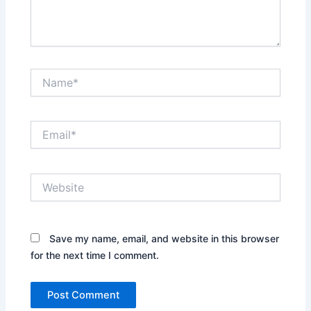
Name*
Email*
Website
Save my name, email, and website in this browser
for the next time I comment.