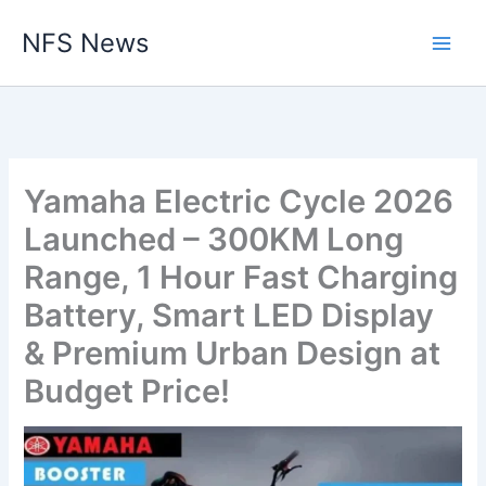
Skip
NFS News
to
content
Yamaha Electric Cycle 2026
Launched – 300KM Long
Range, 1 Hour Fast Charging
Battery, Smart LED Display
& Premium Urban Design at
Budget Price!