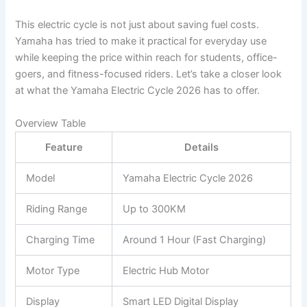
This electric cycle is not just about saving fuel costs.
Yamaha has tried to make it practical for everyday use
while keeping the price within reach for students, office-
goers, and fitness-focused riders. Let’s take a closer look
at what the Yamaha Electric Cycle 2026 has to offer.
Overview Table
Feature
Details
Model
Yamaha Electric Cycle 2026
Riding Range
Up to 300KM
Charging Time
Around 1 Hour (Fast Charging)
Motor Type
Electric Hub Motor
Display
Smart LED Digital Display