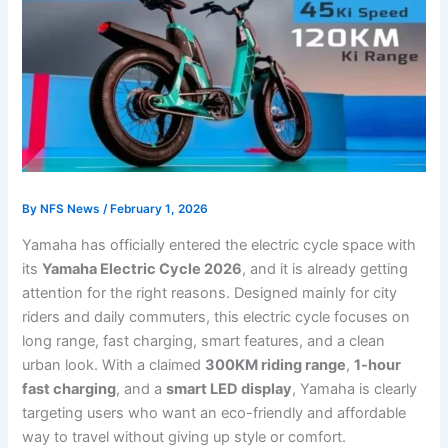
By
NFS News
/
February 1, 2026
Yamaha has officially entered the electric cycle space with
its
Yamaha Electric Cycle 2026
, and it is already getting
attention for the right reasons. Designed mainly for city
riders and daily commuters, this electric cycle focuses on
long range, fast charging, smart features, and a clean
urban look. With a claimed
300KM riding range
,
1-hour
fast charging
, and a
smart LED display
, Yamaha is clearly
targeting users who want an eco-friendly and affordable
way to travel without giving up style or comfort.