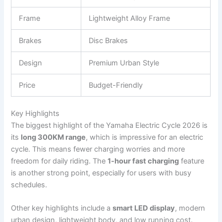
Frame
Lightweight Alloy Frame
Brakes
Disc Brakes
Design
Premium Urban Style
Price
Budget-Friendly
Key Highlights
The biggest highlight of the Yamaha Electric Cycle 2026 is
its
long 300KM range
, which is impressive for an electric
cycle. This means fewer charging worries and more
freedom for daily riding. The
1-hour fast charging
feature
is another strong point, especially for users with busy
schedules.
Other key highlights include a
smart LED display
, modern
urban design, lightweight body, and low running cost.