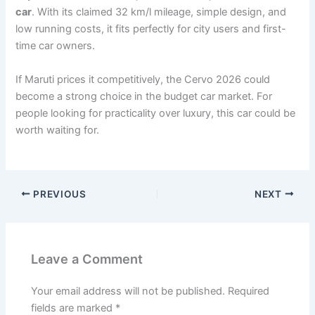
car
. With its claimed 32 km/l mileage, simple design, and
low running costs, it fits perfectly for city users and first-
time car owners.
If Maruti prices it competitively, the Cervo 2026 could
become a strong choice in the budget car market. For
people looking for practicality over luxury, this car could be
worth waiting for.
PREVIOUS
NEXT
Leave a Comment
Your email address will not be published.
Required
fields are marked
*