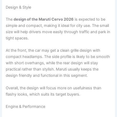
Design & Style
The
design of the Maruti Cervo 2026
is expected to be
simple and compact, making it ideal for city use. The small
size will help drivers move easily through traffic and park in
tight spaces.
At the front, the car may get a clean grille design with
compact headlamps. The side profile is likely to be smooth
with short overhangs, while the rear design will stay
practical rather than stylish. Maruti usually keeps the
design friendly and functional in this segment.
Overall, the design will focus more on usefulness than
flashy looks, which suits its target buyers.
Engine & Performance