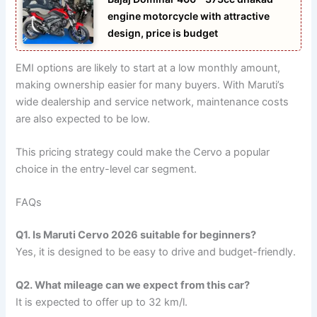
engine motorcycle with attractive
design, price is budget
EMI options are likely to start at a low monthly amount,
making ownership easier for many buyers. With Maruti’s
wide dealership and service network, maintenance costs
are also expected to be low.
This pricing strategy could make the Cervo a popular
choice in the entry-level car segment.
FAQs
Q1. Is Maruti Cervo 2026 suitable for beginners?
Yes, it is designed to be easy to drive and budget-friendly.
Q2. What mileage can we expect from this car?
It is expected to offer up to 32 km/l.