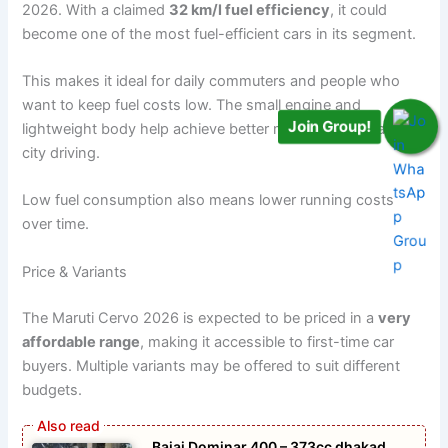
2026. With a claimed
32 km/l fuel efficiency
, it could
become one of the most fuel-efficient cars in its segment.
This makes it ideal for daily commuters and people who
want to keep fuel costs low. The small engine and
Join Group!
lightweight body help achieve better mileage, especially in
city driving.
Low fuel consumption also means lower running costs
over time.
Price & Variants
The Maruti Cervo 2026 is expected to be priced in a
very
affordable range
, making it accessible to first-time car
buyers. Multiple variants may be offered to suit different
budgets.
Bajaj Dominar 400 – 373cc dhakad