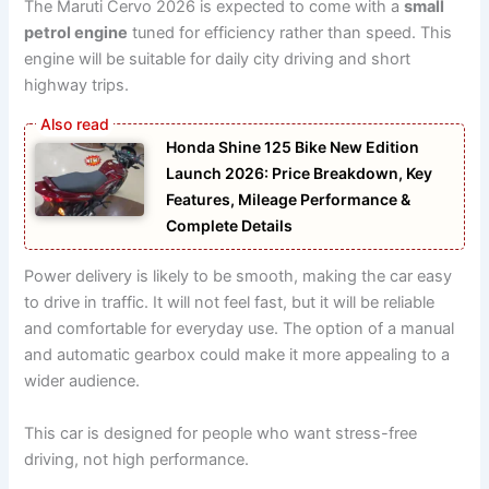
The Maruti Cervo 2026 is expected to come with a
small
petrol engine
tuned for efficiency rather than speed. This
engine will be suitable for daily city driving and short
highway trips.
Honda Shine 125 Bike New Edition
Launch 2026: Price Breakdown, Key
Features, Mileage Performance &
Complete Details
Power delivery is likely to be smooth, making the car easy
to drive in traffic. It will not feel fast, but it will be reliable
and comfortable for everyday use. The option of a manual
and automatic gearbox could make it more appealing to a
wider audience.
This car is designed for people who want stress-free
driving, not high performance.