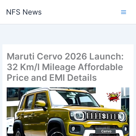
Skip
NFS News
to
content
Maruti Cervo 2026 Launch:
32 Km/l Mileage Affordable
Price and EMI Details