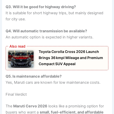
Q3. Will it be good for highway driving?
It is suitable for short highway trips, but mainly designed
for city use.
Q4. Will automatic transmission be available?
An automatic option is expected in higher variants.
Toyota Corolla Cross 2026 Launch
Brings 36 kmpl Mileage and Premium
Compact SUV Appeal
Q5. Is maintenance affordable?
Yes, Maruti cars are known for low maintenance costs.
Final Verdict
The
Maruti Cervo 2026
looks like a promising option for
buyers who want a
small, fuel-efficient, and affordable