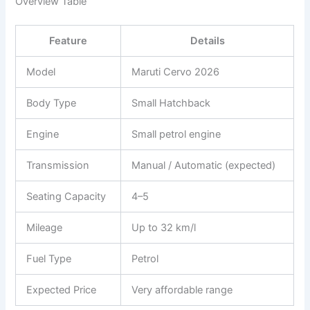
Overview Table
Feature
Details
Model
Maruti Cervo 2026
Body Type
Small Hatchback
Engine
Small petrol engine
Transmission
Manual / Automatic (expected)
Seating Capacity
4–5
Mileage
Up to 32 km/l
Fuel Type
Petrol
Expected Price
Very affordable range