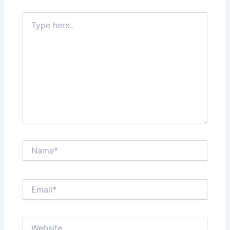
Type
here..
Name*
Email*
Website