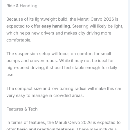
Ride & Handling
Because of its lightweight build, the Maruti Cervo 2026 is
expected to offer
easy handling
. Steering will likely be light,
which helps new drivers and makes city driving more
comfortable.
The suspension setup will focus on comfort for small
bumps and uneven roads. While it may not be ideal for
high-speed driving, it should feel stable enough for daily
use.
The compact size and low turning radius will make this car
very easy to manage in crowded areas.
Features & Tech
In terms of features, the Maruti Cervo 2026 is expected to
offer
basic and practical features
. These may include a