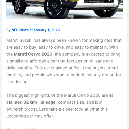
By
NFS News
/
February 1, 2026
Maruti Suzuki has always been known for making cars that
are easy to buy, easy to drive, and easy to maintain. With
the
Maruti Cervo 2026
, the company is expected to bring
a small and affordable car that focuses on mileage and
daily usability. This car is aimed at first-time buyers, small
families, and people who want a budget-friendly option for
city driving.
The biggest highlights of the Maruti Cervo 2026 are its
claimed 32 km/l mileage
, compact size, and low
ownership cost. Let’s take a closer look at what this
upcoming car may offer.