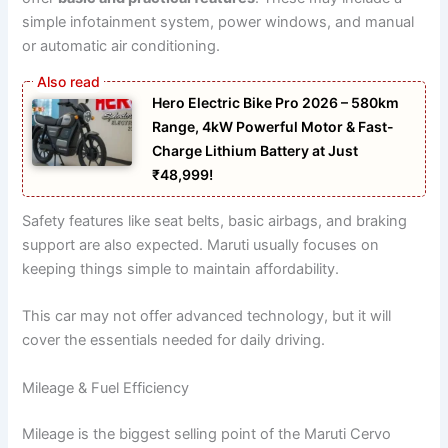
simple infotainment system, power windows, and manual
or automatic air conditioning.
Hero Electric Bike Pro 2026 – 580km
Range, 4kW Powerful Motor & Fast-
Charge Lithium Battery at Just
₹48,999!
Safety features like seat belts, basic airbags, and braking
support are also expected. Maruti usually focuses on
keeping things simple to maintain affordability.
This car may not offer advanced technology, but it will
cover the essentials needed for daily driving.
Mileage & Fuel Efficiency
Mileage is the biggest selling point of the Maruti Cervo