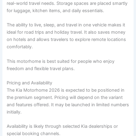
real-world travel needs. Storage spaces are placed smartly
for luggage, kitchen items, and daily essentials.
The ability to live, sleep, and travel in one vehicle makes it
ideal for road trips and holiday travel. It also saves money
on hotels and allows travelers to explore remote locations
comfortably.
This motorhome is best suited for people who enjoy
freedom and flexible travel plans.
Pricing and Availability
The Kia Motorhome 2026 is expected to be positioned in
the premium segment. Pricing will depend on the variant
and features offered. It may be launched in limited numbers
initially.
Availability is likely through selected Kia dealerships or
special booking channels.