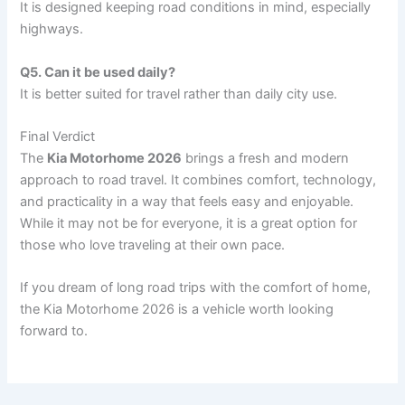
It is designed keeping road conditions in mind, especially
highways.
Q5. Can it be used daily?
It is better suited for travel rather than daily city use.
Final Verdict
The
Kia Motorhome 2026
brings a fresh and modern
approach to road travel. It combines comfort, technology,
and practicality in a way that feels easy and enjoyable.
While it may not be for everyone, it is a great option for
those who love traveling at their own pace.
If you dream of long road trips with the comfort of home,
the Kia Motorhome 2026 is a vehicle worth looking
forward to.