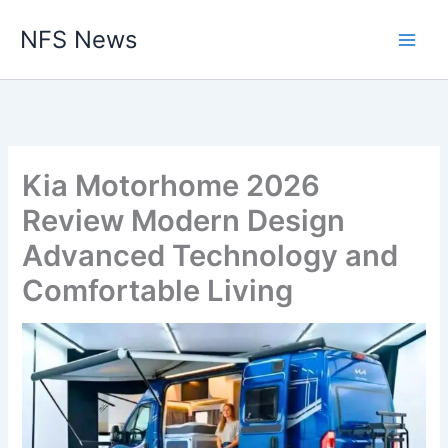
Skip
NFS News
to
content
Kia Motorhome 2026
Review Modern Design
Advanced Technology and
Comfortable Living