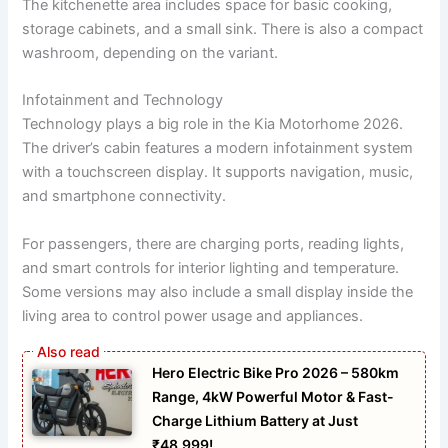
The kitchenette area includes space for basic cooking,
storage cabinets, and a small sink. There is also a compact
washroom, depending on the variant.
Infotainment and Technology
Technology plays a big role in the Kia Motorhome 2026.
The driver’s cabin features a modern infotainment system
with a touchscreen display. It supports navigation, music,
and smartphone connectivity.
For passengers, there are charging ports, reading lights,
and smart controls for interior lighting and temperature.
Some versions may also include a small display inside the
living area to control power usage and appliances.
Hero Electric Bike Pro 2026 – 580km
Range, 4kW Powerful Motor & Fast-
Charge Lithium Battery at Just
₹48,999!