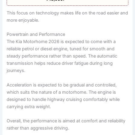
This focus on technology makes life on the road easier and
more enjoyable.
Powertrain and Performance
The Kia Motorhome 2026 is expected to come with a
reliable petrol or diesel engine, tuned for smooth and
steady performance rather than speed. The automatic
transmission helps reduce driver fatigue during long
journeys.
Acceleration is expected to be gradual and controlled,
which suits the nature of a motorhome. The engine is
designed to handle highway cruising comfortably while
carrying extra weight.
Overall, the performance is aimed at comfort and reliability
rather than aggressive driving.