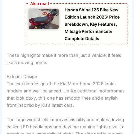
Honda Shine 125 Bike New
Edition Launch 2026: Price
Breakdown, Key Features,
Mileage Performance &
Complete Details
These highlights make it more than just a vehicle; it feels
like a moving home.
Exterior Design
The exterior design of the Kia Motorhome 2026 looks
modern and well-balanced. Unlike traditional motorhomes
that look boxy, this one has smooth lines and a stylish
front inspired by Kia’s latest cars.
The large windshield improves visibility and makes driving
easier. LED headlamps and daytime running lights give it a
premium look, especially at night. The side profile is clean,