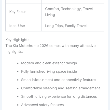
Comfort, Technology, Travel
Key Focus
Living
Ideal Use
Long Trips, Family Travel
Key Highlights
The Kia Motorhome 2026 comes with many attractive
highlights:
Modern and clean exterior design
Fully furnished living space inside
Smart infotainment and connectivity features
Comfortable sleeping and seating arrangement
Smooth driving experience for long distances
Advanced safety features