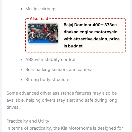
Multiple airbags
Bajaj Dominar 400 – 373cc
dhakad engine motorcycle
with attractive design, price
is budget
ABS with stability control
Rear parking sensors and camera
Strong body structure
Some advanced driver assistance features may also be
available, helping drivers stay alert and safe during long
drives.
Practicality and Utility
In terms of practicality, the Kia Motorhome is designed for