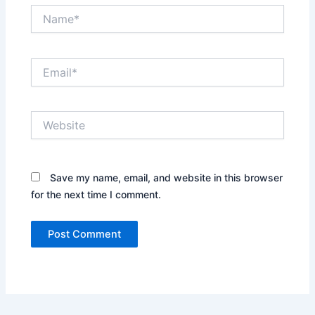
Name*
Email*
Website
Save my name, email, and website in this browser
for the next time I comment.