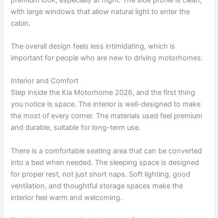
with large windows that allow natural light to enter the
cabin.
The overall design feels less intimidating, which is
important for people who are new to driving motorhomes.
Interior and Comfort
Step inside the Kia Motorhome 2026, and the first thing
you notice is space. The interior is well-designed to make
the most of every corner. The materials used feel premium
and durable, suitable for long-term use.
There is a comfortable seating area that can be converted
into a bed when needed. The sleeping space is designed
for proper rest, not just short naps. Soft lighting, good
ventilation, and thoughtful storage spaces make the
interior feel warm and welcoming.