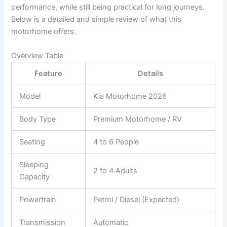
performance, while still being practical for long journeys.
Below is a detailed and simple review of what this
motorhome offers.
Overview Table
Feature
Details
Model
Kia Motorhome 2026
Body Type
Premium Motorhome / RV
Seating
4 to 6 People
Sleeping
2 to 4 Adults
Capacity
Powertrain
Petrol / Diesel (Expected)
Transmission
Automatic