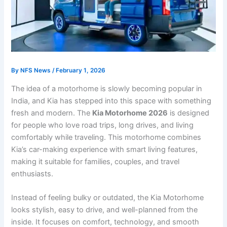
By
NFS News
/
February 1, 2026
The idea of a motorhome is slowly becoming popular in
India, and Kia has stepped into this space with something
fresh and modern. The
Kia Motorhome 2026
is designed
for people who love road trips, long drives, and living
comfortably while traveling. This motorhome combines
Kia’s car-making experience with smart living features,
making it suitable for families, couples, and travel
enthusiasts.
Instead of feeling bulky or outdated, the Kia Motorhome
looks stylish, easy to drive, and well-planned from the
inside. It focuses on comfort, technology, and smooth