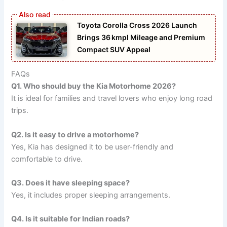
Toyota Corolla Cross 2026 Launch
Brings 36 kmpl Mileage and Premium
Compact SUV Appeal
FAQs
Q1. Who should buy the Kia Motorhome 2026?
It is ideal for families and travel lovers who enjoy long road
trips.
Q2. Is it easy to drive a motorhome?
Yes, Kia has designed it to be user-friendly and
comfortable to drive.
Q3. Does it have sleeping space?
Yes, it includes proper sleeping arrangements.
Q4. Is it suitable for Indian roads?