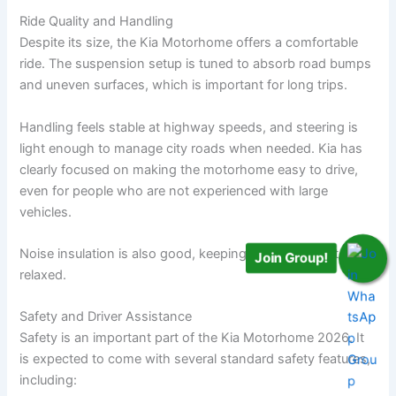
Ride Quality and Handling
Despite its size, the Kia Motorhome offers a comfortable
ride. The suspension setup is tuned to absorb road bumps
and uneven surfaces, which is important for long trips.
Handling feels stable at highway speeds, and steering is
light enough to manage city roads when needed. Kia has
clearly focused on making the motorhome easy to drive,
even for people who are not experienced with large
vehicles.
Noise insulation is also good, keeping the cabin quiet and
Join Group!
relaxed.
Safety and Driver Assistance
Safety is an important part of the Kia Motorhome 2026. It
is expected to come with several standard safety features,
including: