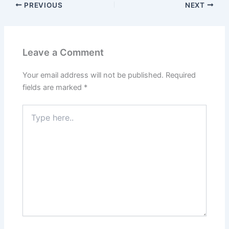
PREVIOUS
NEXT
Leave a Comment
Your email address will not be published.
Required
fields are marked
*
Type
here..